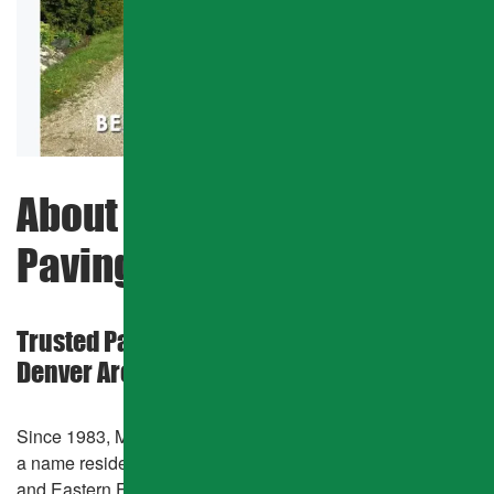
SHARED ROADS
HOA PAVING
GATED COMMUNITIES
COMMERCIAL PAVING
About Mcnally Asphalt &
PARKING LOT REPAIR
Paving Company
CATCH BASIN
Trusted Pavement Experts in the Greater
PAVEMENT MAINTENANCE
Denver Area
ASPHALT CRACK SEALING
Since 1983, Mcnally Asphalt & Paving Company has been
ASPHALT SEALCOATING
a name residents and businesses across the Denver Metro
and Eastern Front Range can count on for dependable,