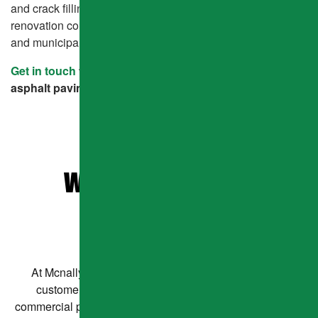
and crack filling, we’ve become the go-to pavement
renovation company for homeowners, business owners,
and municipalities alike.
Get in touch
to learn how we can help with your next
asphalt paving project.
WHAT OUR CLIENTS
ARE SAYING
At Mcnally Asphalt, we believe in doing right by our
customers—every time. Whether you need a new
commercial parking lot or a new asphalt driveway for your