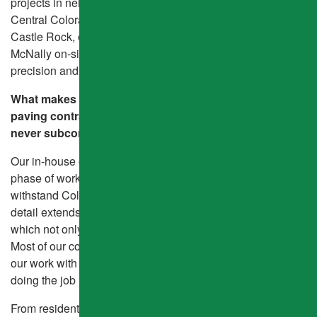
projects in neighboring states—but our heart remains in
Central Colorado. Whether you’re in Brighton, Parker,
Castle Rock, or right here in Aurora, you’ll always find a
McNally on-site, ensuring every job is completed with
precision and care.
What makes us different than other Colorado asphalt
paving contractors? We don’t cut corners—and we
never subcontract.
Our in-house crew delivers consistent quality across every
phase of work, using thicker 4-inch asphalt layers to
withstand Colorado’s freeze-thaw cycles. That attention to
detail extends to our hand-finished 45-degree edges,
which not only look cleaner but perform better over time.
Most of our competitors offer 90-day warranties—we back
our work with a two-year minimum, because we believe in
doing the job right the first time.
From residential driveway paving to commercial pavement