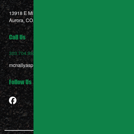
13918 E Mississippi Ave,
Aurora, CO, 80012
Call Us
303.704.9937
mcnallyasphalt@gmail.com
Follow Us