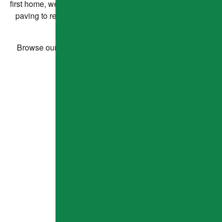
first home, we're happy to help our neighbors! From expert
paving to responsive service, our satisfied clients say it
best.
Browse our project highlights and see what others are
saying about our work.