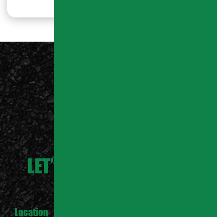
LET’S WORK TOGETHER
Location