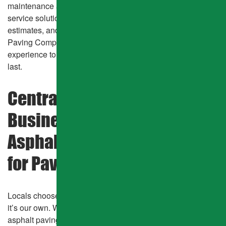
maintenance and HOA roadway resurfacing, we offer full-
service solutions with fast response times, walk-through
estimates, and zero required deposits. Mcnally Asphalt &
Paving Company combines manpower, equipment, and
experience to stay on schedule while delivering results that
last.
Central CO Homeowners &
Businesses Trust Mcnally
Asphalt & Paving Company
for Pavement & More!
Locals choose our team because we treat every project like
it’s our own. With over 40 years of proven service in
asphalt paving, patching, sealcoating, parking lot repair,